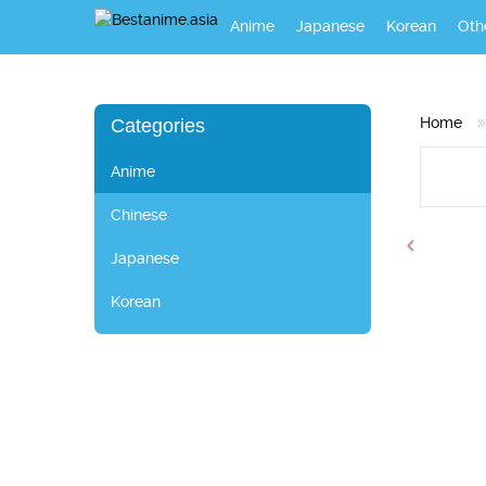
Anime
Japanese
Korean
Oth
Home
Categories
Anime
Chinese
Japanese
Korean