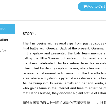
Add to Cart
tion
STORY :
cation
The film begins with several clips from past episodes 
final battle with Greeza. Back at the present, Guruman
 (0)
in the galaxy and presented the Lab Team members a 
calling the Ultra Warrior but instead, it triggered a ch
members celebrated Daichi's return from his monste
interrupted by deputy captain Sayuri, who chastised the
received an abnormal radio wave from the Baradhi Ruins 
area where a mysterious pyramid was discovered a long 
Asuna bump into Tsukasa Tamaki and her son Yuuto, as
who gains fame in the internet and tries to enter the 
that Carlos busted, they discover a giant statue of Ult
傳說在遙遠的過去被封印在地獄的芭羅慈遺跡－－。挑