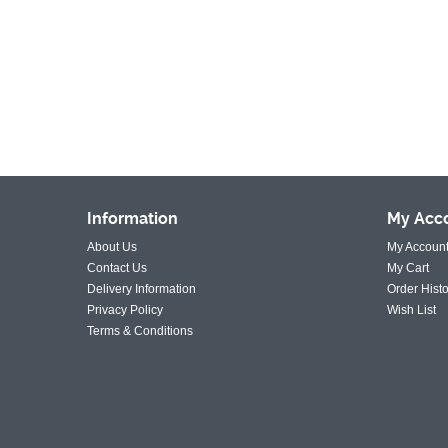
Information
My
Acc
About Us
My Accoun
Contact Us
My Cart
Delivery Information
Order Histo
Privacy Policy
Wish List
Terms & Conditions