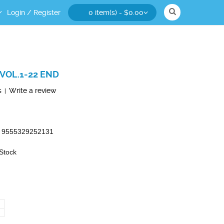
Login
/
Register
0 item(s) - $0.00
VOL.1-22 END
s
Write a review
|
9555329252131
 Stock