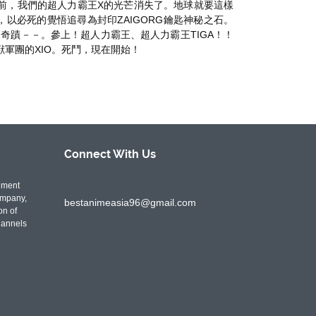
面前，我們的超人力霸王X的光芒消失了。地球就要這樣
合作，以必死的覺悟追尋為封印ZAIGORG鑰匙神秘之石。
奇蹟－－。參上！超人力霸王、超人力霸王TIGA！！
獸軍團的XIO。死鬥，現在開始！
Connect With
Us
nment
ompany,
bestanimeasia96@gmail.com
on of
hannels