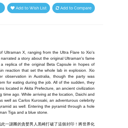
Add to Wish List
Add to Compare
of Ultraman X, ranging from the Ultra Flare to Xio's
 narrated a story about the original Ultraman's fame
replica of the original Beta Capsule in hopes of
ain reaction that set the whole lab in explosion. Xio
r observation in Australia, though the party was
m for eating during the job. All of the sudden, they
located in Akita Prefecture, an ancient civilization
time ago. While arriving at the location, Daichi and
 well as Carlos Kurosaki, an adventurous celebrity
pyramid as well. Entering the pyramid through a hole
raman Tiga and a blue stone.
戰此一謎團的貪婪男人黒崎打破了這個封印！將世界化