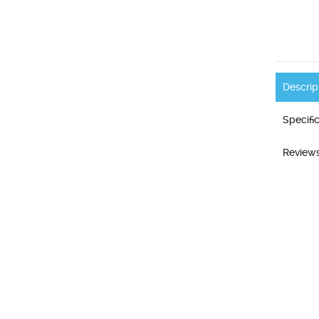
Descrip
Specifi
Reviews