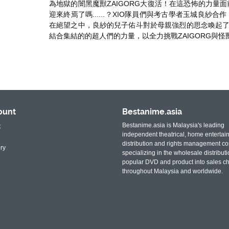
為地獄的闇黑魔獸ZAIGORG大復活！在這恐怖的力量
迎來終焉了嗎......？XIO隊員們與考古學者玉城良紗
在絕望之中，良紗的兒子佑斗對於母親強烈的思念喚起了
結合集結的的超人們的力量，以全力挑戰ZAIGORG與怪
ount
Bestanime.asia
Bestanime.asia is Malaysia's leading
t
independent theatrical, home entertai
distribution and rights management c
ry
specializing in the wholesale distributi
popular DVD and product into sales c
throughout Malaysia and worldwide.