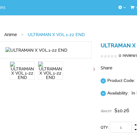
ers
Anime
ULTRAMAN X VOL.1-22 END
ULTRAMAN X 
0 review
Share
Product Code:
Availability:
In
$10.26
$10.77
QTY: