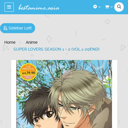
Toggle
navigation
Sidebar Left
Home
Anime
SUPER LOVERS SEASON 1 + 2 (VOL.1-20END)