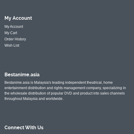
My
Account
My Account
My Cart
Order History
Wish List
Bestanime.asia
Bestanime.asia is Malaysia's leading independent theatrical, home
entertainment distribution and rights management company, specializing in
the wholesale distribution of popular DVD and product into sales channels
throughout Malaysia and worldwide.
Connect With
Us