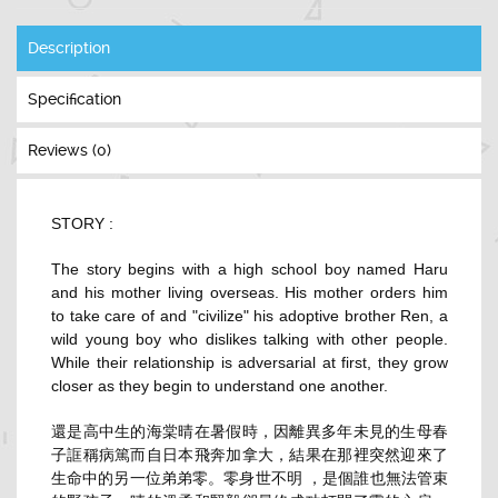
Description
Specification
Reviews (0)
STORY :
The story begins with a high school boy named Haru
and his mother living overseas. His mother orders him
to take care of and "civilize" his adoptive brother Ren, a
wild young boy who dislikes talking with other people.
While their relationship is adversarial at first, they grow
closer as they begin to understand one another.
還是高中生的海棠晴在暑假時，因離異多年未見的生母春
子誆稱病篤而自日本飛奔加拿大，結果在那裡突然迎來了
生命中的另一位弟弟零。零身世不明 ，是個誰也無法管束