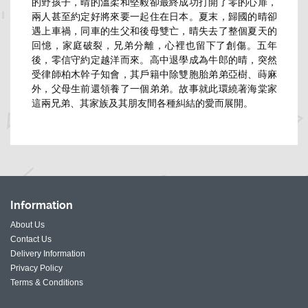
的野孩子，晴的溫柔和堅毅卻最終成功打開了零的心扉，
兩人甚至約定好將來要一起住在日本。夏末，歸國的晴卻
遇上車禍，同車的生父和後母雙亡，晴失去了整個夏天的
回憶，家庭破裂，兄弟分離，心裡也留下了創傷。五年
後，零信守約定越洋而來。高中退學成為牛郎的晴，突然
受律師柏木幹子知會，其戶籍中除雙胞胎弟弟亞樹、蒔麻
外，父母生前還領養了一個弟弟。故事就此環繞著海棠家
這兩兄弟、其家族及其朋友間各種糾結的愛而展開。
Information
About Us
Contact Us
Delivery Information
Privacy Policy
Terms & Conditions