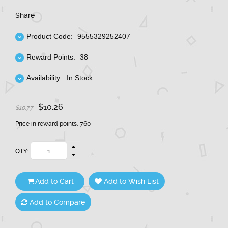
Share
Product Code:
9555329252407
Reward Points:
38
Availability:
In Stock
$10.26
$10.77
Price in reward points: 760
QTY:
Add to Cart
Add to Wish List
Add to Compare