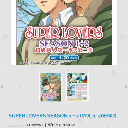
SUPER LOVERS SEASON 1 + 2 (VOL.1-20END)
0 reviews
Write a review
|