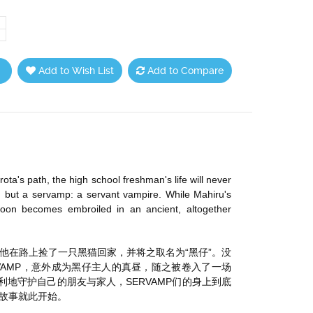
Add to Wish List
Add to Compare
a's path, the high school freshman's life will never
e, but a servamp: a servant vampire. While Mahiru's
soon becomes embroiled in an ancient, altogether
他在路上捡了一只黑猫回家，并将之取名为“黑仔”。没
ERVAMP，意外成为黑仔主人的真昼，随之被卷入了一场
利地守护自己的朋友与家人，SERVAMP们的身上到底
故事就此开始。