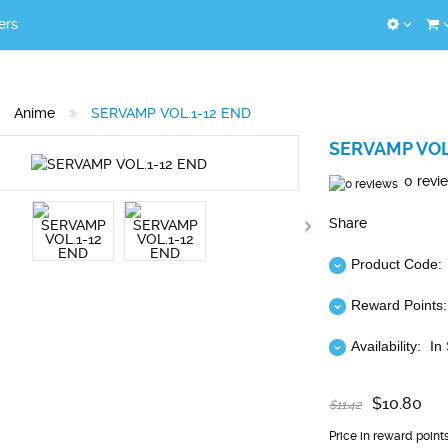
ers
Anime
SERVAMP VOL.1-12 END
SERVAMP VOL
0 revi
Share
Product Code:
Reward Points:
Availability:
In
$10.80
$11.42
Price in reward point