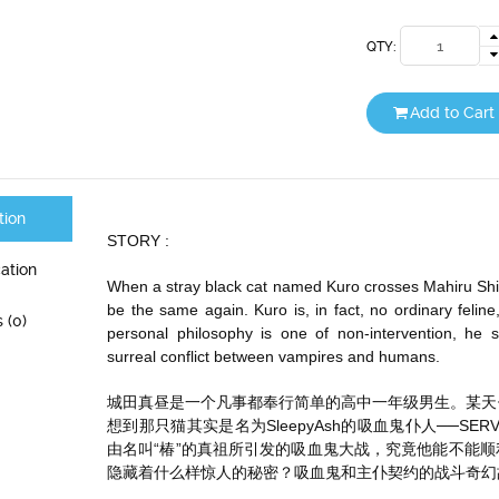
QTY:
Add to Cart
tion
STORY :
cation
When a stray black cat named Kuro crosses Mahiru Shirot
be the same again. Kuro is, in fact, no ordinary felin
 (0)
personal philosophy is one of non-intervention, he 
surreal conflict between vampires and humans.
城田真昼是一个凡事都奉行简单的高中一年级男生。某天
想到那只猫其实是名为SleepyAsh的吸血鬼仆人──S
由名叫“椿”的真祖所引发的吸血鬼大战，究竟他能不能顺
隐藏着什么样惊人的秘密？吸血鬼和主仆契约的战斗奇幻