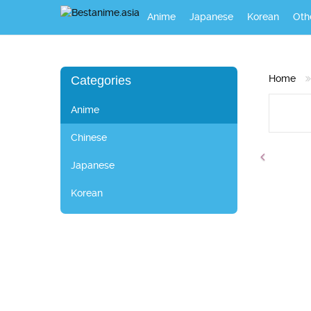
Anime
Japanese
Korean
Oth
Home
Categories
Anime
Chinese
Japanese
Korean