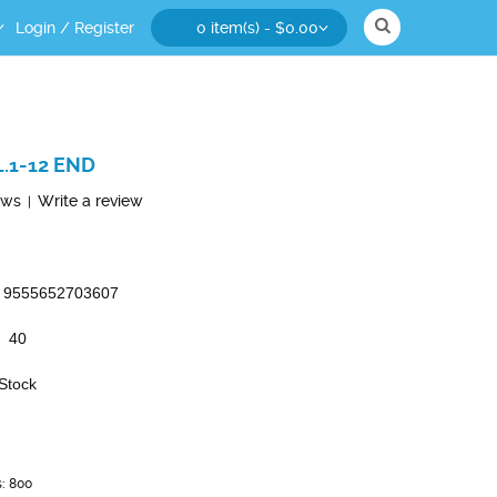
Login
/
Register
0 item(s) - $0.00
.1-12 END
ews
Write a review
|
9555652703607
40
 Stock
s: 800