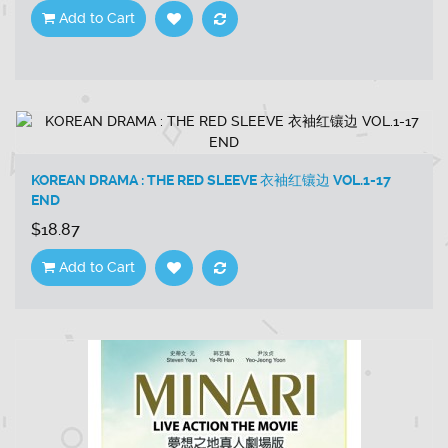
Add to Cart
KOREAN DRAMA : THE RED SLEEVE 衣袖红镶边 VOL.1-17
END
$18.87
Add to Cart