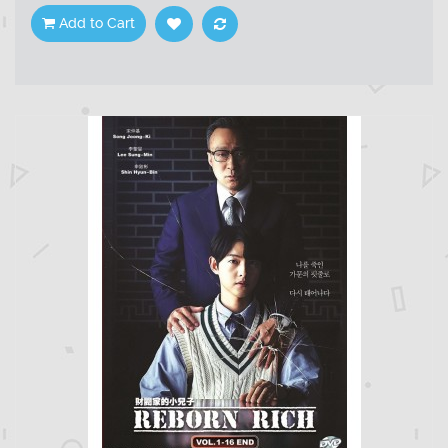
Add to Cart