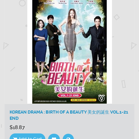
KOREAN DRAMA : BIRTH OF A BEAUTY 美女的誕生 VOL.1-21
END
$18.87