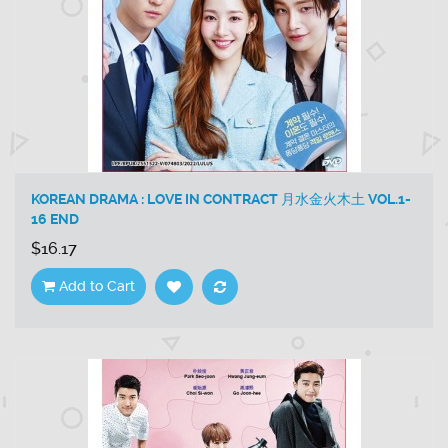
KOREAN DRAMA : LOVE IN CONTRACT 月水金火木土 VOL.1-
16 END
$16.17
Add to Cart