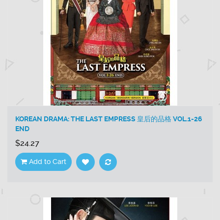
KOREAN DRAMA: THE LAST EMPRESS 皇后的品格 VOL.1-26
END
$24.27
Add to Cart