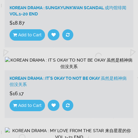
KOREAN DRAMA : SUNGKYUNKWAN SCANDAL 成均馆绯闻
VOL.1-20 END
$18.87
Add to Cart
KOREAN DRAMA : IT'S OKAY TO NOT BE OKAY 虽然是精神病
但没关系
$16.17
Add to Cart