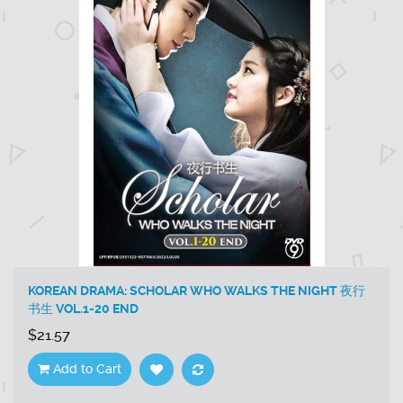
KOREAN DRAMA: SCHOLAR WHO WALKS THE NIGHT 夜行
书生 VOL.1-20 END
$21.57
Add to Cart