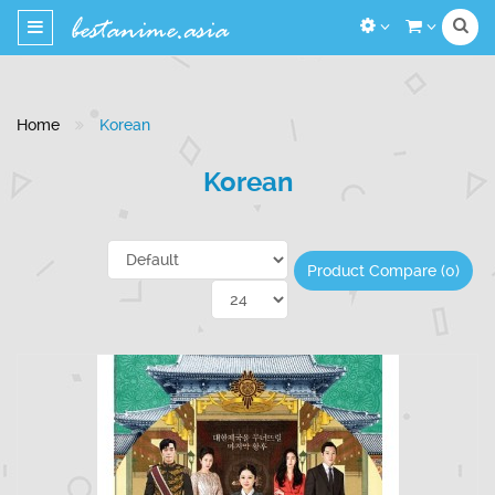
Toggle
navigation
Home
Korean
Korean
Product Compare (0)