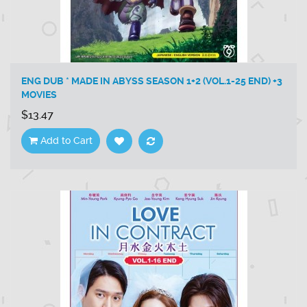
ENG DUB * MADE IN ABYSS SEASON 1+2 (VOL.1-25 END) +3
MOVIES
$13.47
Add to Cart