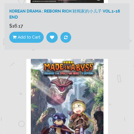
KOREAN DRAMA : REBORN RICH 财阀家的小儿子 VOL.1-16
END
$16.17
Add to Cart