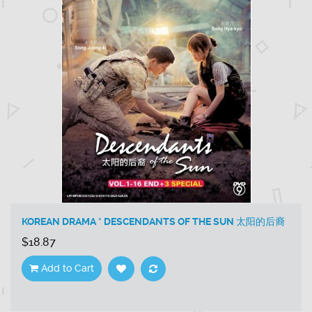
KOREAN DRAMA * DESCENDANTS OF THE SUN 太阳的后裔
$18.87
Add to Cart