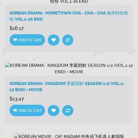
KOREAN DRAMA : HOMETOWN CHA - CHA - CHA 海岸村恰恰
恰 VOL.1-16 END
$16.17
Add to Cart
KOREAN DRAMA : KINGDOM 李屍朝鮮 SEASON 1+2 (VOL.1-
12 END) + MOVIE
$13.47
Add to Cart