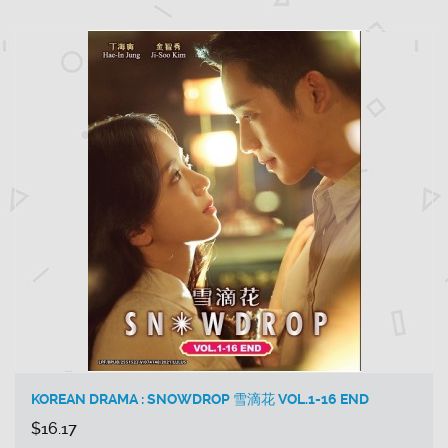
KOREAN DRAMA : SNOWDROP 雪滴花 VOL.1-16 END
$16.17