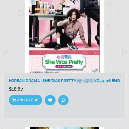
KOREAN DRAMA : SHE WAS PRETTY 她很漂亮 VOL.1-16 END
$18.87
Add to Cart