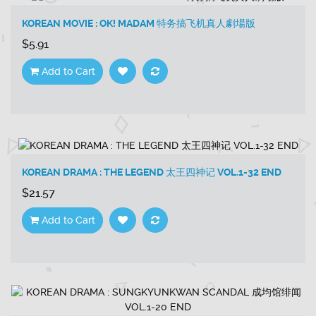
KOREAN MOVIE : OK! MADAM 特务搞飞机真人劇場版
$5.91
Add to Cart
KOREAN DRAMA : THE LEGEND 太王四神记 VOL.1-32 END
$21.57
Add to Cart