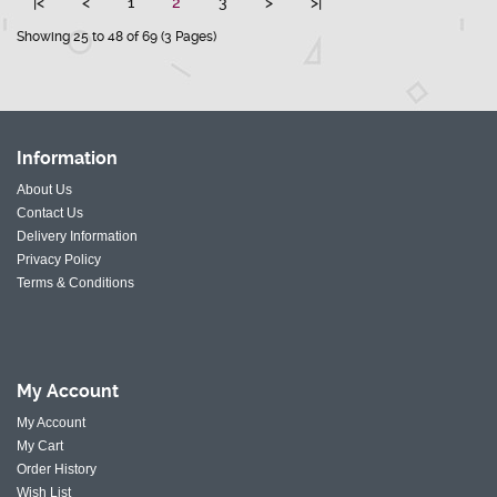
|<
<
1
2
3
>
>|
Showing 25 to 48 of 69 (3 Pages)
Information
About Us
Contact Us
Delivery Information
Privacy Policy
Terms & Conditions
My
Account
My Account
My Cart
Order History
Wish List