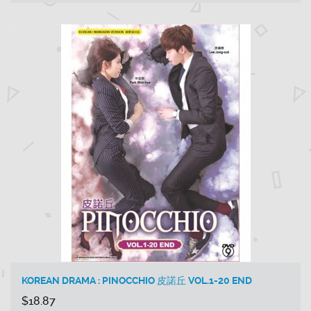
KOREAN DRAMA : PINOCCHIO 皮諾丘 VOL.1-20 END
$18.87