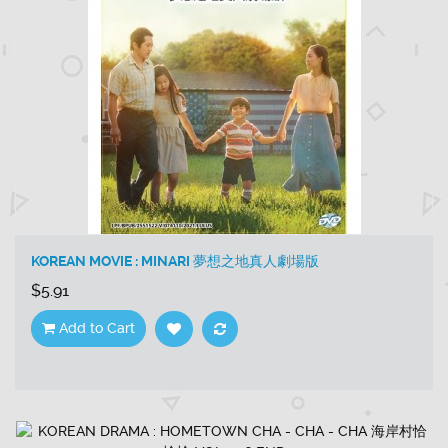
KOREAN MOVIE : MINARI 夢想之地真人劇場版
$5.91
Add to Cart