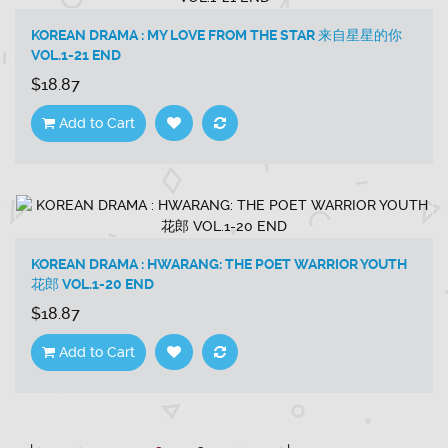
KOREAN DRAMA : MY LOVE FROM THE STAR 来自星星的你
VOL.1-21 END
$18.87
Add to Cart
KOREAN DRAMA : HWARANG: THE POET WARRIOR YOUTH
花郎 VOL.1-20 END
$18.87
Add to Cart