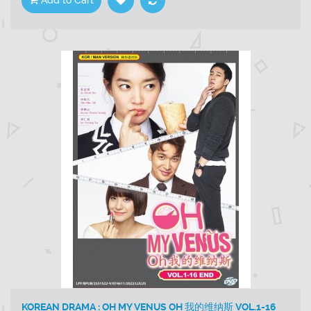
Add to Cart
KOREAN DRAMA : OH MY VENUS OH 我的维纳斯 VOL.1-16