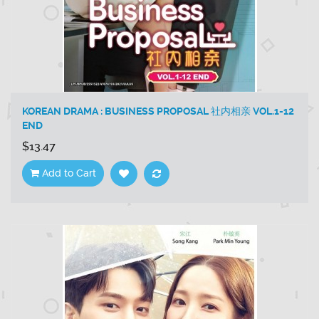
KOREAN DRAMA : BUSINESS PROPOSAL 社内相亲 VOL.1-12
END
$13.47
Add to Cart