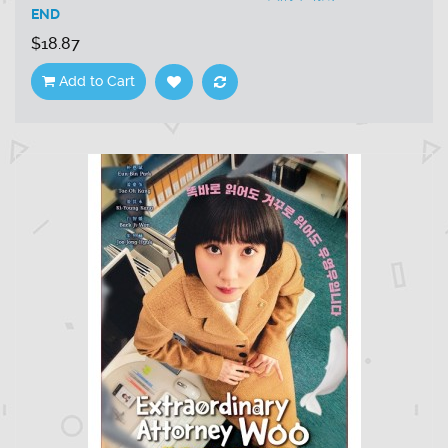
END
$18.87
Add to Cart