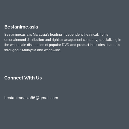
Bestanime.asia
Bestanime.asia is Malaysia's leading independent theatrical, home
entertainment distribution and rights management company, specializing in
the wholesale distribution of popular DVD and product into sales channels
throughout Malaysia and worldwide.
Connect With
Us
bestanimeasia96@gmail.com