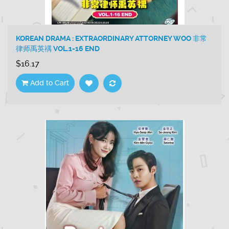
KOREAN DRAMA : EXTRAORDINARY ATTORNEY WOO 非常
律师禹英禑 VOL.1-16 END
$16.17
Add to Cart