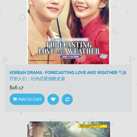
KOREAN DRAMA : FORECASTING LOVE AND WEATHER 气象
厅的人们：社内恋爱残酷史篇
$16.17
Add to Cart