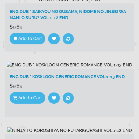
ENG DUB * SAIKYOU NO OUSAMA, NIDOME NO JINSEI WA
NANI O SURU? VOL.1-12 END
$9.69
Add to Cart
ENG DUB * KOWLOON GENERIC ROMANCE VOL.1-13 END
$9.69
Add to Cart