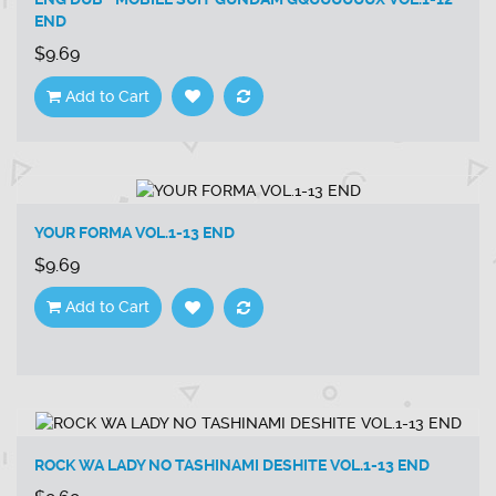
END
$9.69
Add to Cart
YOUR FORMA VOL.1-13 END
$9.69
Add to Cart
ROCK WA LADY NO TASHINAMI DESHITE VOL.1-13 END