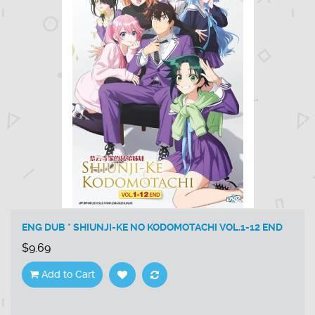
ENG DUB * SHIUNJI-KE NO KODOMOTACHI VOL.1-12 END
$9.69
Add to Cart