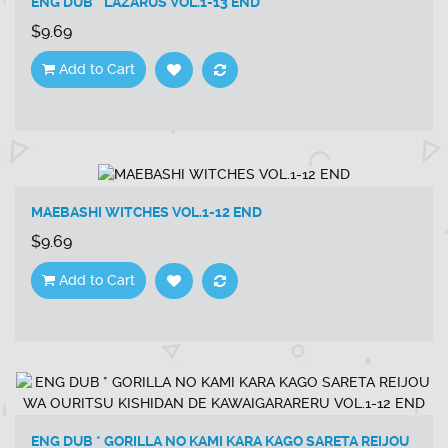
ENG DUB * LAZARUS VOL.1-13 END
$9.69
Add to Cart
MAEBASHI WITCHES VOL.1-12 END
$9.69
Add to Cart
ENG DUB * GORILLA NO KAMI KARA KAGO SARETA REIJOU