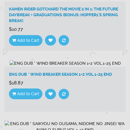
KAMEN RIDER GOTCHARD THE MOVIE 2 IN 1: THE FUTURE
DAYBREAK + GRADUATIONS (BONUS: HOPPER1'S SPRING
BREAK)
$10.77
Add to Cart
ENG DUB * WIND BREAKER SEASON 1+2 VOL.1-25 END
$18.87
Add to Cart