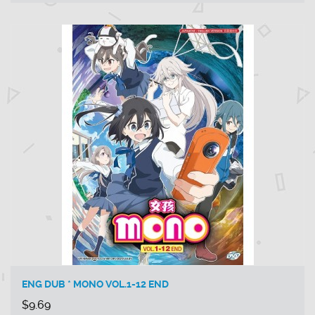
ENG DUB * MONO VOL.1-12 END
$9.69