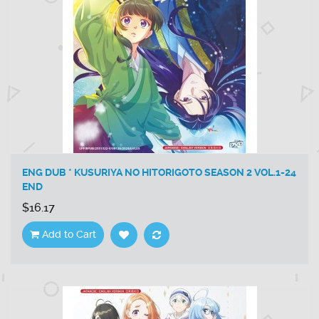
ENG DUB * KUSURIYA NO HITORIGOTO SEASON 2 VOL.1-24
END
$16.17
Add to Cart