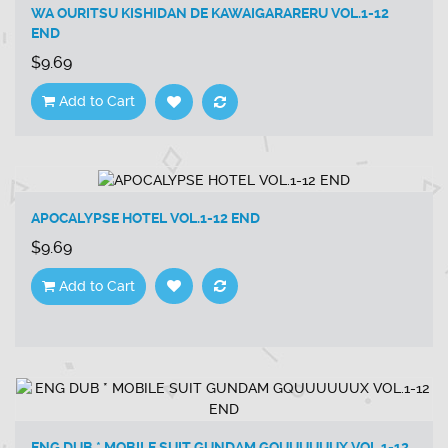
WA OURITSU KISHIDAN DE KAWAIGARARERU VOL.1-12
END
$9.69
Add to Cart
APOCALYPSE HOTEL VOL.1-12 END
$9.69
Add to Cart
ENG DUB * MOBILE SUIT GUNDAM GQUUUUUUX VOL.1-12