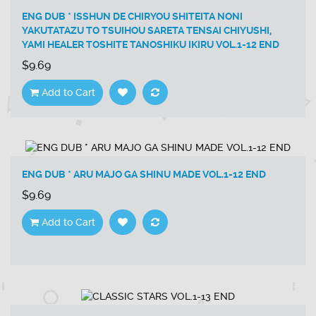
ENG DUB * ISSHUN DE CHIRYOU SHITEITA NONI
YAKUTATAZU TO TSUIHOU SARETA TENSAI CHIYUSHI,
YAMI HEALER TOSHITE TANOSHIKU IKIRU VOL.1-12 END
$9.69
Add to Cart
ENG DUB * ARU MAJO GA SHINU MADE VOL.1-12 END
$9.69
Add to Cart