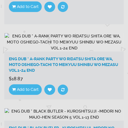
Add to Cart
ENG DUB * A-RANK PARTY WO RIDATSU SHITA ORE WA,
MOTO OSHIEGO-TACHI TO MEIKYUU SHINBU WO MEZASU
VOL.1-24 END
$18.87
Add to Cart