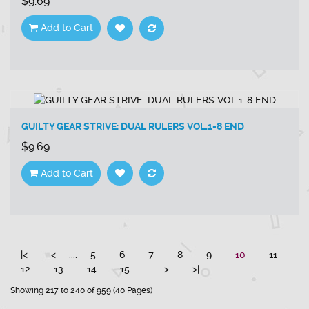
$9.69
Add to Cart
GUILTY GEAR STRIVE: DUAL RULERS VOL.1-8 END
$9.69
Add to Cart
|<
<
....
5
6
7
8
9
10
11
12
13
14
15
....
>
>|
Showing 217 to 240 of 959 (40 Pages)