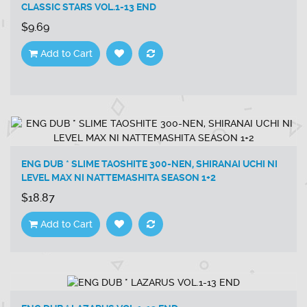
CLASSIC STARS VOL.1-13 END
$9.69
Add to Cart
ENG DUB * SLIME TAOSHITE 300-NEN, SHIRANAI UCHI NI
LEVEL MAX NI NATTEMASHITA SEASON 1+2
$18.87
Add to Cart