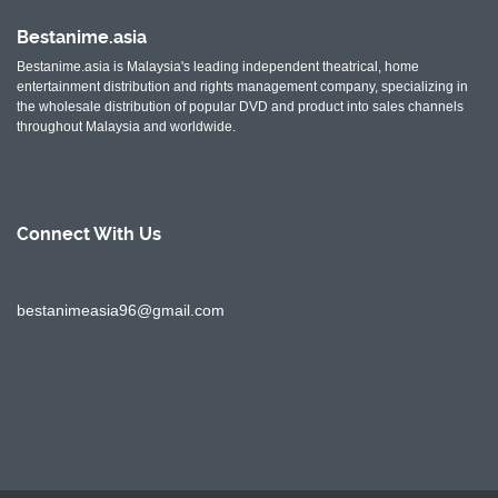
Bestanime.asia
Bestanime.asia is Malaysia's leading independent theatrical, home
entertainment distribution and rights management company, specializing in
the wholesale distribution of popular DVD and product into sales channels
throughout Malaysia and worldwide.
Connect With
Us
bestanimeasia96@gmail.com