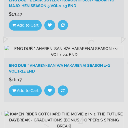
ENG DUB * BLACK BUTLER - KUROSHITSUJI -MIDORI NO
MAJO-HEN SEASON 5 VOL.1-13 END
$13.47
Add to Cart
ENG DUB * AHAREN-SAN WA HAKARENAI SEASON 1+2
VOL.1-24 END
$16.17
Add to Cart