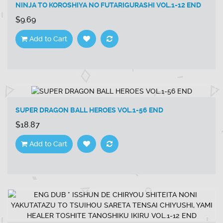
NINJA TO KOROSHIYA NO FUTARIGURASHI VOL.1-12 END
$9.69
Add to Cart
SUPER DRAGON BALL HEROES VOL.1-56 END
$18.87
Add to Cart