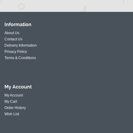
Information
About Us
Contact Us
Delivery Information
Privacy Policy
Terms & Conditions
My
Account
My Account
My Cart
Order History
Wish List