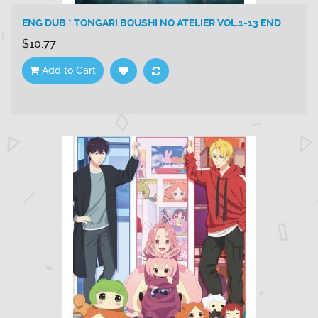
ENG DUB * TONGARI BOUSHI NO ATELIER VOL.1-13 END
$10.77
Add to Cart