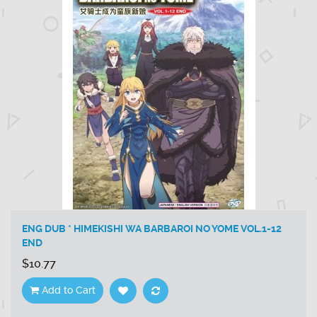
ENG DUB * HIMEKISHI WA BARBAROI NO YOME VOL.1-12
END
$10.77
Add to Cart