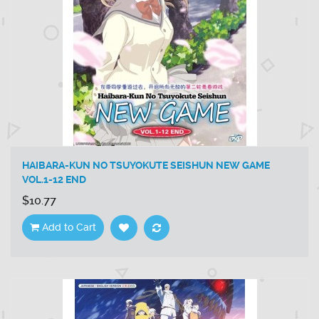
HAIBARA-KUN NO TSUYOKUTE SEISHUN NEW GAME
VOL.1-12 END
$10.77
Add to Cart