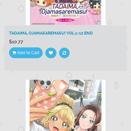
TADAIMA, OJAMASAREMASU! VOL.1-12 END
$10.77
Add to Cart