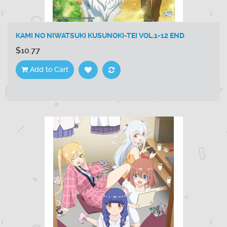
KAMI NO NIWATSUKI KUSUNOKI-TEI VOL.1-12 END
$10.77
Add to Cart