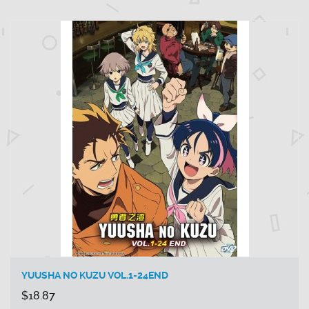
YUUSHA NO KUZU VOL.1-24END
$18.87