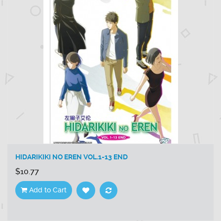
HIDARIKIKI NO EREN VOL.1-13 END
$10.77
Add to Cart