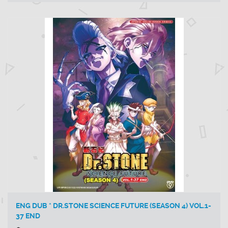
ENG DUB * DR.STONE SCIENCE FUTURE (SEASON 4) VOL.1-
37 END