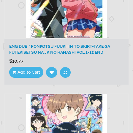
ENG DUB * PONKOTSU FUUKI IIN TO SKIRT-TAKE GA
FUTEKISETSU NA JK NO HANASHI VOL.1-12 END
$10.77
Add to Cart