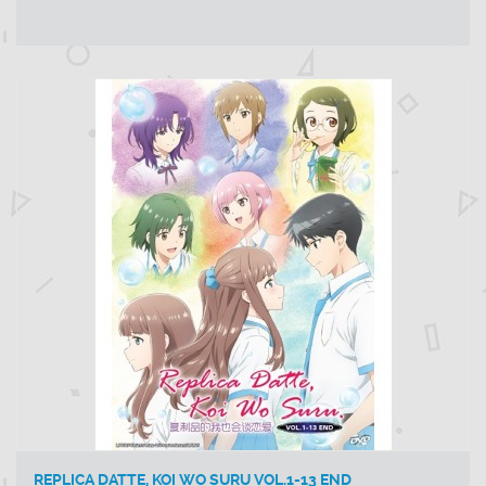
REPLICA DATTE, KOI WO SURU VOL.1-13 END