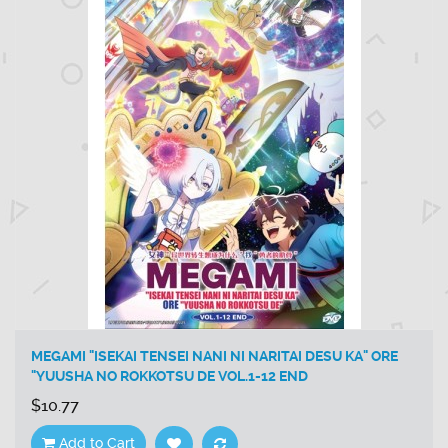
MEGAMI "ISEKAI TENSEI NANI NI NARITAI DESU KA" ORE
"YUUSHA NO ROKKOTSU DE VOL.1-12 END
$10.77
Add to Cart