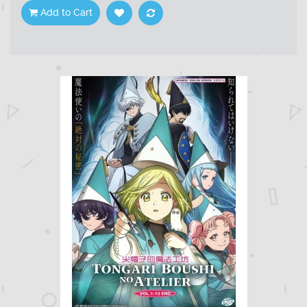
Add to Cart