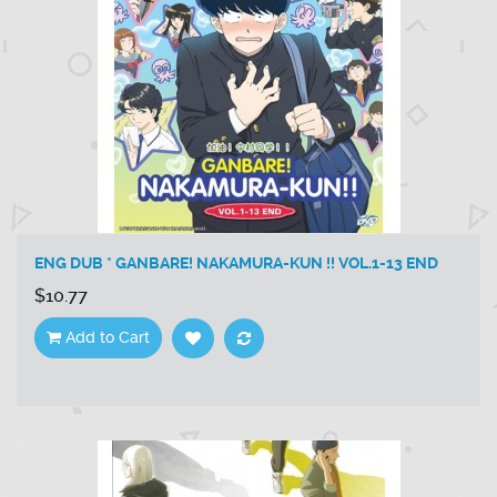
ENG DUB * GANBARE! NAKAMURA-KUN !! VOL.1-13 END
$10.77
Add to Cart