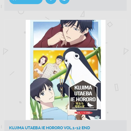
KUJIMA UTAEBA IE HORORO VOL.1-12 END