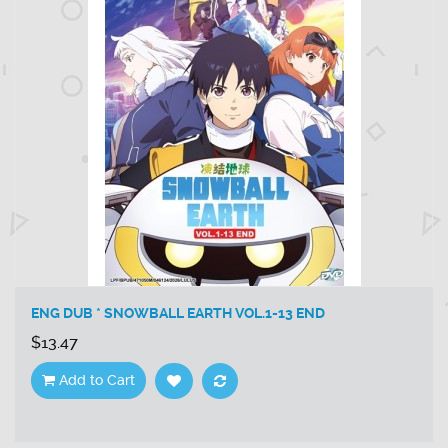
ENG DUB * SNOWBALL EARTH VOL.1-13 END
$13.47
Add to Cart