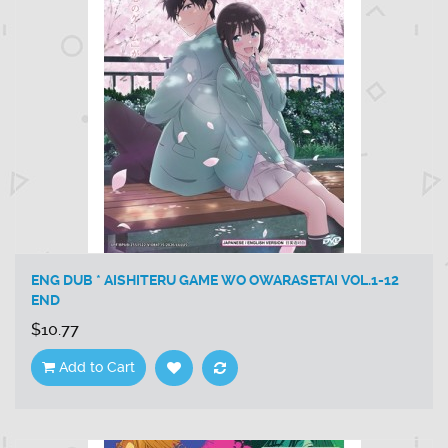
ENG DUB * AISHITERU GAME WO OWARASETAI VOL.1-12
END
$10.77
Add to Cart