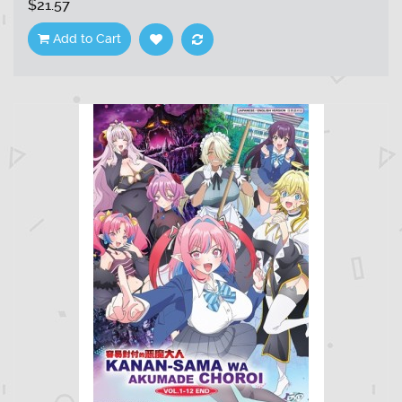
$21.57
Add to Cart