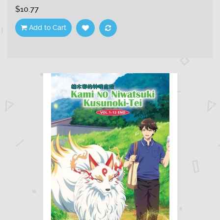
$10.77
Add to Cart