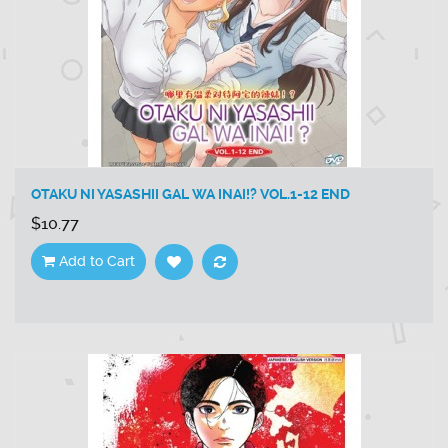
OTAKU NI YASASHII GAL WA INAI!? VOL.1-12 END
$10.77
Add to Cart