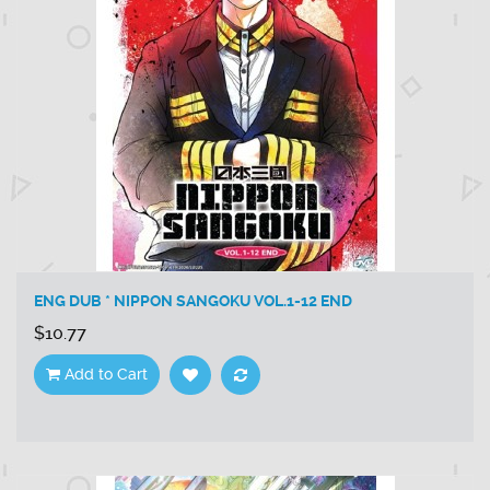
ENG DUB * NIPPON SANGOKU VOL.1-12 END
$10.77
Add to Cart