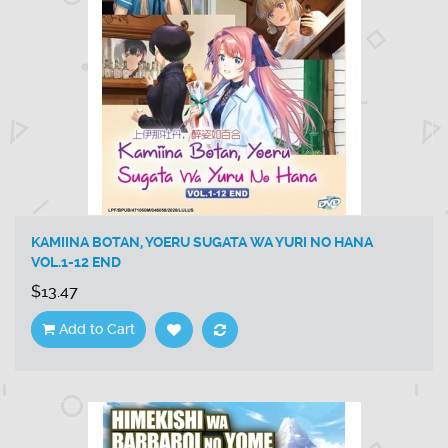
KAMIINA BOTAN, YOERU SUGATA WA YURI NO HANA
VOL.1-12 END
$13.47
Add to Cart