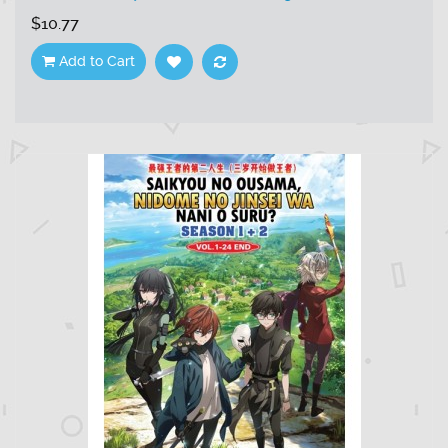
$10.77
Add to Cart