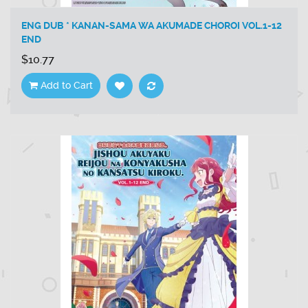
ENG DUB * KANAN-SAMA WA AKUMADE CHOROI VOL.1-12
END
$10.77
Add to Cart