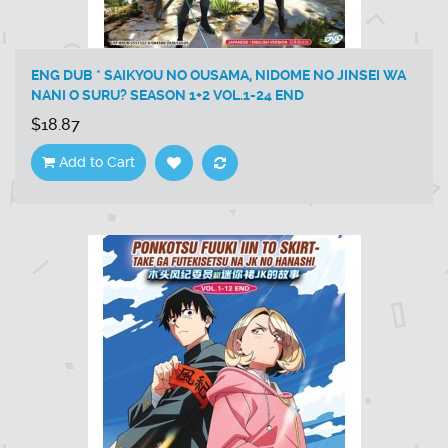
ENG DUB * SAIKYOU NO OUSAMA, NIDOME NO JINSEI WA
NANI O SURU? SEASON 1+2 VOL.1-24 END
$18.87
Add to Cart