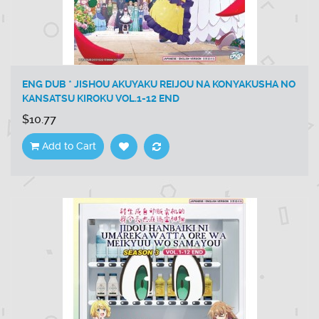
ENG DUB * JISHOU AKUYAKU REIJOU NA KONYAKUSHA NO
KANSATSU KIROKU VOL.1-12 END
$10.77
Add to Cart