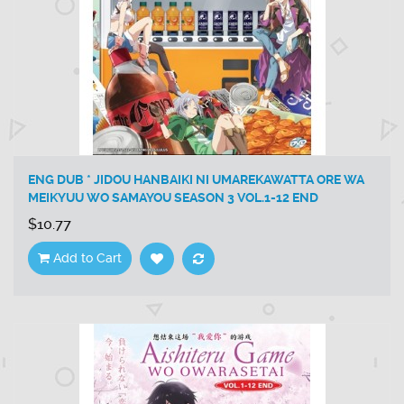
ENG DUB * JIDOU HANBAIKI NI UMAREKAWATTA ORE WA
MEIKYUU WO SAMAYOU SEASON 3 VOL.1-12 END
$10.77
Add to Cart