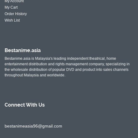
My Account
My Cart
Order History
Wish List
Bestanime.asia
Bestanime.asia is Malaysia's leading independent theatrical, home
entertainment distribution and rights management company, specializing in
the wholesale distribution of popular DVD and product into sales channels
throughout Malaysia and worldwide.
Connect With
Us
bestanimeasia96@gmail.com