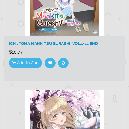
ICHIJYOMA MANKITSU GURASHI! VOL.1-11 END
$10.77
Add to Cart