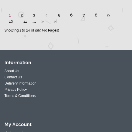
1
2
3
4
5
6
7
8
9
10
11
....
>
>|
Showing 1 to 24 of 959 (40 Pages)
Information
About Us
Contact Us
Delivery Information
Privacy Policy
Terms & Conditions
My
Account