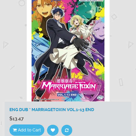
ENG DUB * MARRIAGETOXIN VOL.1-13 END
$13.47
Add to Cart